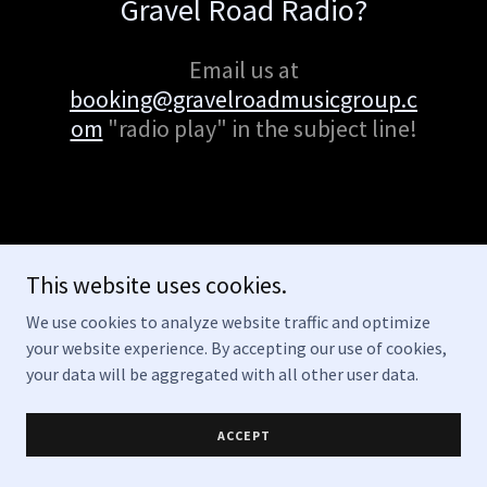
Gravel Road Radio?
Email us at
booking@gravelroadmusicgroup.c
om
"radio play" in the subject line!
This website uses cookies.
Copyright © 2026 Gravel Road Music Group - All Rights Reserved.
We use cookies to analyze website traffic and optimize
your website experience. By accepting our use of cookies,
Powered by
your data will be aggregated with all other user data.
ACCEPT