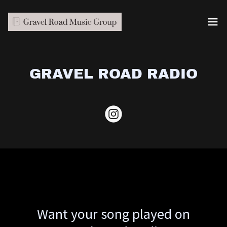
GRAVEL ROAD RADIO
Want your song played on