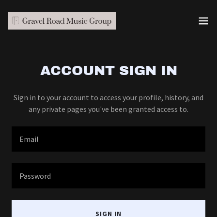
ACCOUNT SIGN IN
Sign in to your account to access your profile, history, and
any private pages you've been granted access to.
SIGN IN